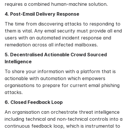
requires a combined human-machine solution.
4. Post-Email Delivery Response
The time from discovering attacks to responding to
them is vital. Any email security must provide all end
users with an automated incident response and
remediation across all infected mailboxes.
5. Decentralised Actionable Crowd Sourced
Intelligence
To share your information with a platform that is
actionable with automation which empowers
organisations to prepare for current email phishing
attacks.
6. Closed Feedback Loop
An organisation can orchestrate threat intelligence
including technical and non-technical controls into a
continuous feedback loop, which is instrumental to