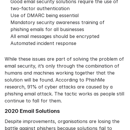
Good email security solutions require the use of
two-factor authentication
Use of DMARC being essential
Mandatory security awareness training of
phishing emails for all businesses
All email messages should be encrypted
Automated incident response
While these issues are part of solving the problem of
email security, it’s only through the combination of
humans and machines working together that the
solution will be found. According to
PhishMe
research
, 91% of cyber attacks are caused by a
phishing email attack. The tactic works as people still
continue to fall for them.
2020 Email Solutions
Despite improvements, organisations are losing the
battle against phishers because solutions fail to