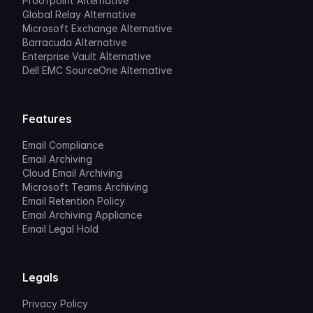
Proofpoint Alternative
Global Relay Alternative
Microsoft Exchange Alternative
Barracuda Alternative
Enterprise Vault Alternative
Dell EMC SourceOne Alternative
Features
Email Compliance
Email Archiving
Cloud Email Archiving
Microsoft Teams Archiving
Email Retention Policy
Email Archiving Appliance
Email Legal Hold
Legals
Privacy Policy