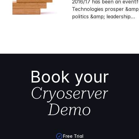
2016/17 has been an eventf
Technologies prosper &amp;
politics &amp; leadership…
Book your
Cryoserver
Demo
Free Trial