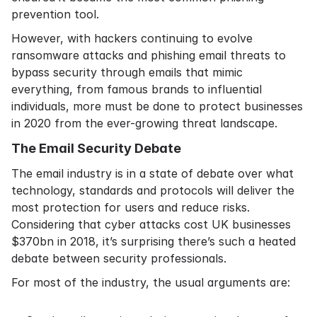
prevention tool.
However, with hackers continuing to evolve
ransomware attacks and phishing email threats to
bypass security through emails that mimic
everything, from famous brands to influential
individuals, more must be done to protect businesses
in 2020 from the ever-growing threat landscape.
The Email Security Debate
The email industry is in a state of debate over what
technology, standards and protocols will deliver the
most protection for users and reduce risks.
Considering that
cyber attacks cost UK businesses
$370bn
in 2018, it’s surprising there’s such a heated
debate between security professionals.
For most of the industry, the usual arguments are: