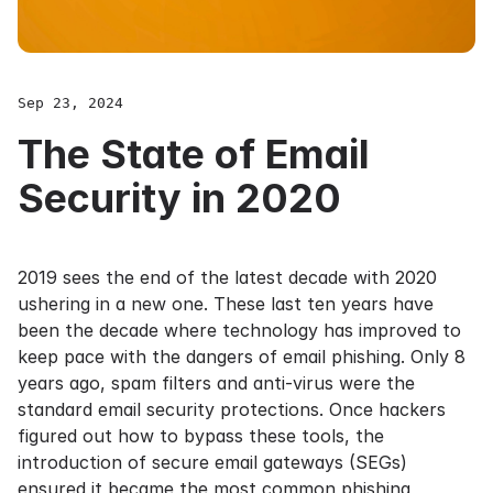
Sep 23, 2024
The State of Email
Security in 2020
2019 sees the end of the latest decade with 2020
ushering in a new one. These last ten years have
been the decade where technology has improved to
keep pace with the dangers of email phishing. Only 8
years ago, spam filters and anti-virus were the
standard email security protections. Once hackers
figured out how to bypass these tools, the
introduction of secure email gateways (SEGs)
ensured it became the most common phishing