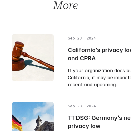
More
Sep 23, 2024
California’s privacy 
and CPRA
If your organization does bu
California, it may be impact
recent and upcoming…
Sep 23, 2024
TTDSG: Germany’s ne
privacy law