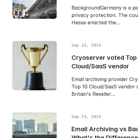
BackgroundGermany is a pio
privacy protection. The cou
Hesse enacted the…
Sep 23, 2024
Cryoserver voted Top
Cloud/SaaS vendor
Email archiving provider Cr
Top 10 Cloud/SaaS vendor 
Britain's Reseller…
Sep 23, 2024
Email Archiving vs Ba
What's the Differenc