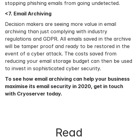
stopping phishing emails from going undetected.
<7. Email Archiving
Decision makers are seeing more value in email
archiving than just complying with industry
regulations and GDPR. All emails saved in the archive
will be tamper proof and ready to be restored in the
event of a cyber attack. The costs saved from
reducing your email storage budget can then be used
to invest in sophisticated cyber security.
To see how
email archiving
can help your business
maximise its email security in 2020,
get in touch
with Cryoserver today.
Read