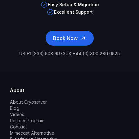
Easy Setup & Migration
Excellent Support
Book Now
US +1 (833) 508 6973
UK +44 (0) 800 280 0525
About
About Cryoserver
Blog
Videos
Partner Program
Contact
Mimecast Alternative