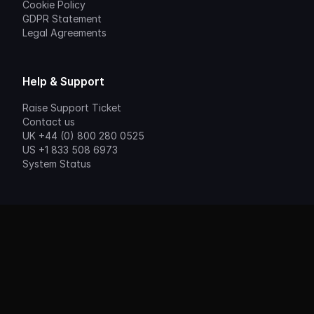
Cookie Policy
GDPR Statement
Legal Agreements
Help & Support
Raise Support Ticket
Contact us
UK +44 (0) 800 280 0525
US +1 833 508 6973
System Status