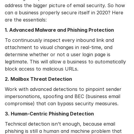
address the bigger picture of email security. So how
can a business properly secure itself in 2020? Here
are the essentials:
1. Advanced Malware and Phishing Protection
To continuously inspect every inbound link and
attachment to visual changes in real-time, and
determine whether or not a user login page is
legitimate. This will allow a business to automatically
block access to malicious URLs.
2. Mailbox Threat Detection
Work with advanced detections to pinpoint sender
impersonations, spoofing and BEC (business email
compromise) that can bypass security measures.
3. Human-Centric Phishing Detection
Technical detection isn’t enough, because email
phishing is still a human and machine problem that