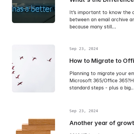
It’s important to know the 
between an email archive a
because many still…
Sep 23, 2024
How to Migrate to Off
Planning to migrate your em
Microsoft 365/Office 365?H
standard steps - plus a big
Sep 23, 2024
Another year of grow