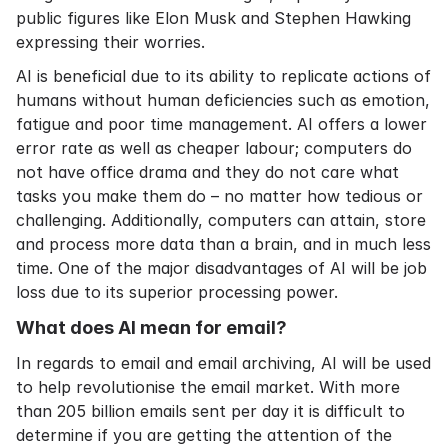
public figures like Elon Musk and Stephen Hawking
expressing their worries.
AI is beneficial due to its ability to replicate actions of
humans without human deficiencies such as emotion,
fatigue and poor time management. AI offers a lower
error rate as well as cheaper labour; computers do
not have office drama and they do not care what
tasks you make them do – no matter how tedious or
challenging. Additionally, computers can attain, store
and process more data than a brain, and in much less
time. One of the major disadvantages of AI will be job
loss due to its superior processing power.
What does AI mean for email?
In regards to email and
email archiving
, AI will be used
to help revolutionise the email market. With more
than 205 billion emails sent per day it is difficult to
determine if you are getting the attention of the