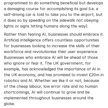
programmed to do something beneficial but develops
a damaging course for accomplishing its goal (i.e. a
self-driving car is told to take you to the airport, but
it does so by speeding on the sidewalk not obeying
lights or signs hitting humans along the way).
Rather than fearing AI, businesses should embrace it.
Artificial intelligence offers countless opportunities
for businesses looking to increase the skills of their
workforce and revolutionise their user experience.
Businesses who embrace AI will be ahead of those
who ignore or fear it. The UK government, for
example, has acknowledged the importance of AI in
the UK economy, and has promised to invest £20m in
robotics and AI. Whether we like it or not, because
of the cheap labour, low error rate and no human
shortcomings, AI will continue to grow and be
implemented throughout businesses around the
globe.