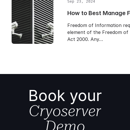
Sep 23, 2024
How to Best Manage 
Freedom of Information req
element of the Freedom of 
Act 2000. Any…
Book your
Cryoserver
Demo