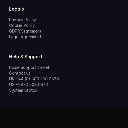
Legals
Privacy Policy
Cookie Policy
GDPR Statement
Legal Agreements
Help & Support
Raise Support Ticket
Contact us
UK +44 (0) 800 280 0525
US +1 833 508 6973
System Status