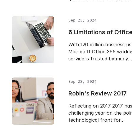
Sep 23, 2024
6 Limitations of Offic
With 120 million business us
Microsoft Office 365 worldw
service is trusted by many…
Sep 23, 2024
Robin's Review 2017
Reflecting on 2017 2017 ha
challenging year on the poli
technological front for…