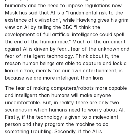
humanity and the need to impose regulations now.
Musk has said that AI is a “fundamental risk to the
existence of civilisation”, while Hawking gives his grim
view on AI by telling the BBC “I think the
development of full artificial intelligence could spell
the end of the human race.” Much of the argument
against AI is driven by fear…fear of the unknown and
fear of intelligent technology. Think about it, the
reason human beings are able to capture and lock a
lion in a zoo, merely for our own entertainment, is
because we are more intelligent than lions.
The fear of making computers/robots more capable
and intelligent than humans will make anyone
uncomfortable. But, in reality there are only two
scenarios in which humans need to worry about AI.
Firstly, if the technology is given to a malevolent
person and they program the machine to do
something troubling. Secondly, if the AI is