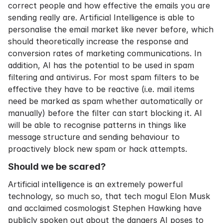
correct people and how effective the emails you are
sending really are. Artificial Intelligence is able to
personalise the email market like never before, which
should theoretically increase the response and
conversion rates of marketing communications. In
addition, AI has the potential to be used in spam
filtering and antivirus. For most spam filters to be
effective they have to be reactive (i.e. mail items
need be marked as spam whether automatically or
manually) before the filter can start blocking it. AI
will be able to recognise patterns in things like
message structure and sending behaviour to
proactively block new spam or hack attempts.
Should we be scared?
Artificial intelligence is an extremely powerful
technology, so much so, that tech mogul Elon Musk
and acclaimed cosmologist Stephen Hawking have
publicly spoken out about the dangers AI poses to