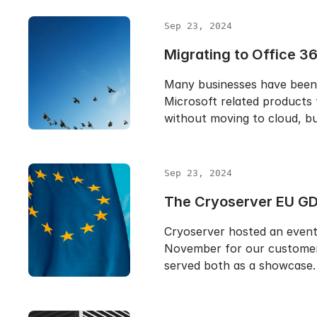
Sep 23, 2024
Migrating to Office 3
Many businesses have been
Microsoft related products 
without moving to cloud, b
Sep 23, 2024
The Cryoserver EU GD
Cryoserver hosted an event 
November for our customer
served both as a showcase