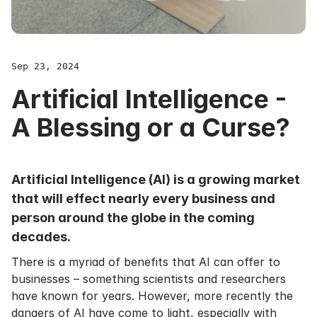
Sep 23, 2024
Artificial Intelligence -
A Blessing or a Curse?
Artificial Intelligence (AI) is a growing market
that will effect nearly every business and
person around the globe in the coming
decades.
There is a myriad of benefits that AI can offer to
businesses – something scientists and researchers
have known for years. However, more recently the
dangers of AI have come to light, especially with