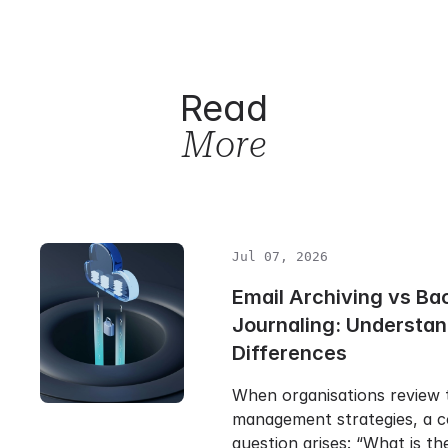
Read
More
Jul 07, 2026
Email Archiving vs Ba
Journaling: Understan
Differences
When organisations review t
management strategies, a
question arises: “What is t