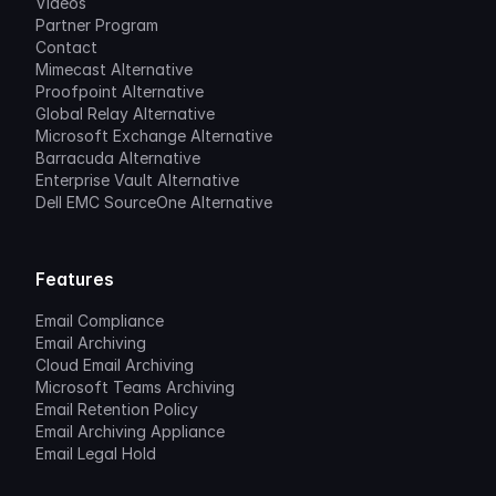
Videos
Partner Program
Contact
Mimecast Alternative
Proofpoint Alternative
Global Relay Alternative
Microsoft Exchange Alternative
Barracuda Alternative
Enterprise Vault Alternative
Dell EMC SourceOne Alternative
Features
Email Compliance
Email Archiving
Cloud Email Archiving
Microsoft Teams Archiving
Email Retention Policy
Email Archiving Appliance
Email Legal Hold