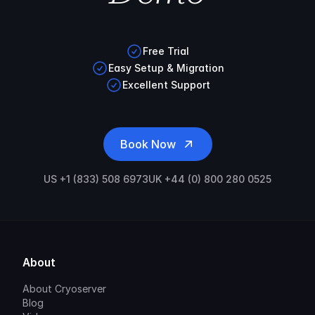
Free Trial
Easy Setup & Migration
Excellent Support
Book Now
US +1 (833) 508 6973
UK +44 (0) 800 280 0525
About
About Cryoserver
Blog