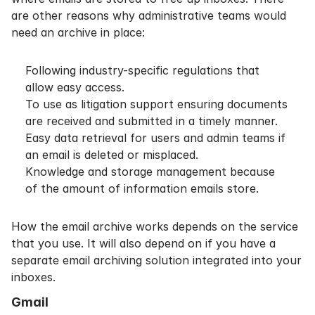
are other reasons why administrative teams would
need an archive in place:
Following industry-specific regulations that
allow easy access.
To use as
litigation support
ensuring documents
are received and submitted in a timely manner.
Easy data retrieval for users and admin teams if
an email is deleted or misplaced.
Knowledge and storage management because
of the amount of information emails store.
How the email archive works depends on the service
that you use. It will also depend on if you have a
separate email archiving solution integrated into your
inboxes.
Gmail