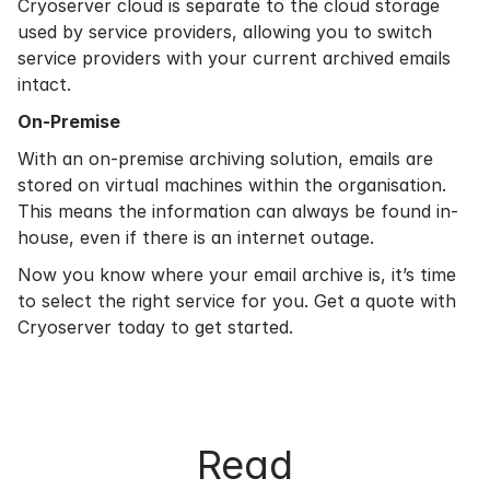
Cryoserver cloud is separate to the cloud storage
used by service providers, allowing you to switch
service providers with your current archived emails
intact.
On-Premise
With an
on-premise archiving
solution, emails are
stored on virtual machines within the organisation.
This means the information can always be found in-
house, even if there is an internet outage.
Now you know where your email archive is, it’s time
to select the right service for you.
Get a quote
with
Cryoserver today to get started.
Read