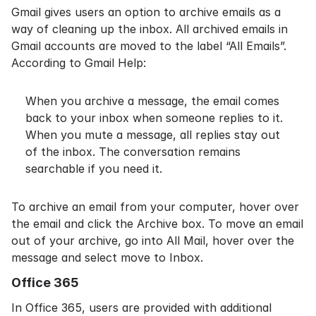
Gmail gives users an option to archive emails as a
way of cleaning up the inbox. All archived emails in
Gmail accounts are moved to the label “All Emails”.
According to
Gmail Help
:
When you archive a message, the email comes
back to your inbox when someone replies to it.
When you mute a message, all replies stay out
of the inbox. The conversation remains
searchable if you need it.
To archive an email from your computer, hover over
the email and click the Archive box. To move an email
out of your archive, go into All Mail, hover over the
message and select move to Inbox.
Office 365
In
Office 365
, users are provided with additional