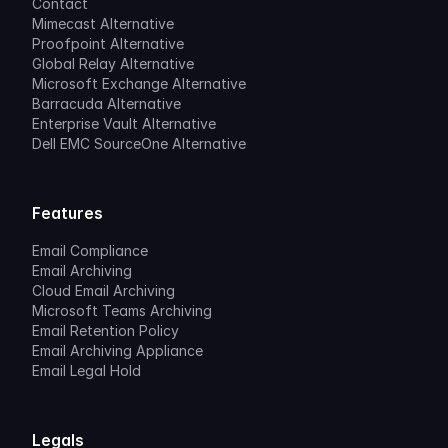
Contact
Mimecast Alternative
Proofpoint Alternative
Global Relay Alternative
Microsoft Exchange Alternative
Barracuda Alternative
Enterprise Vault Alternative
Dell EMC SourceOne Alternative
Features
Email Compliance
Email Archiving
Cloud Email Archiving
Microsoft Teams Archiving
Email Retention Policy
Email Archiving Appliance
Email Legal Hold
Legals