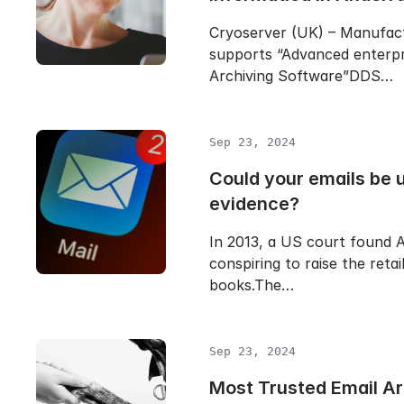
Cryoserver (UK) – Manufac
supports “Advanced enterpr
Archiving Software”DDS…
Sep 23, 2024
Could your emails be 
evidence?
In 2013, a US court found A
conspiring to raise the retai
books.The…
Sep 23, 2024
Most Trusted Email Ar