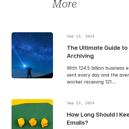
More
Sep 23, 2024
The Ultimate Guide to
Archiving
With 124.5 billion business 
sent every day and the aver
worker receiving 121…
Sep 23, 2024
How Long Should I Ke
Emails?