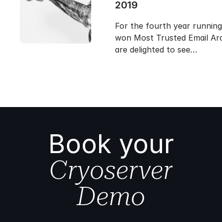
2019
For the fourth year runnin
won Most Trusted Email Arc
are delighted to see…
Book your
Cryoserver
Demo