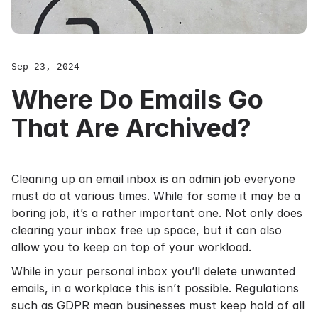
Sep 23, 2024
Where Do Emails Go
That Are Archived?
Cleaning up an email inbox is an admin job everyone
must do at various times. While for some it may be a
boring job, it’s a rather important one. Not only does
clearing your inbox free up space, but it can also
allow you to keep on top of your workload.
While in your personal inbox you’ll delete unwanted
emails, in a workplace this isn’t possible. Regulations
such as
GDPR
mean businesses must keep hold of all