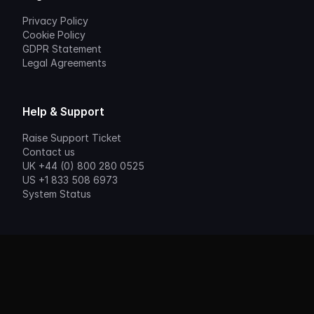
Privacy Policy
Cookie Policy
GDPR Statement
Legal Agreements
Help & Support
Raise Support Ticket
Contact us
UK +44 (0) 800 280 0525
US +1 833 508 6973
System Status