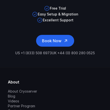
Free Trial
Easy Setup & Migration
Excellent Support
Book Now
US +1 (833) 508 6973
UK +44 (0) 800 280 0525
About
About Cryoserver
Blog
Videos
Partner Program