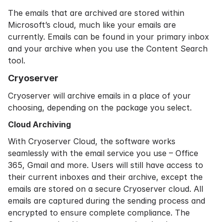
The emails that are archived are stored within
Microsoft’s cloud, much like your emails are
currently. Emails can be found in your primary inbox
and your archive when you use the Content Search
tool.
Cryoserver
Cryoserver will archive emails in a place of your
choosing, depending on the package you select.
Cloud Archiving
With
Cryoserver Cloud
, the software works
seamlessly with the email service you use – Office
365, Gmail and more. Users will still have access to
their current inboxes and their archive, except the
emails are stored on a secure Cryoserver cloud. All
emails are captured during the sending process and
encrypted to ensure complete compliance. The