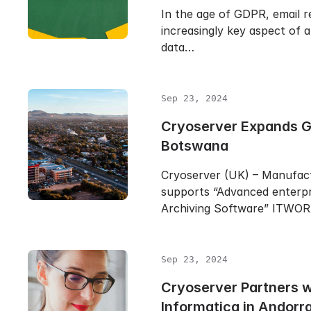
In the age of GDPR, email r
increasingly key aspect of a
data…
Sep 23, 2024
Cryoserver Expands Gl
Botswana
Cryoserver (UK) – Manufac
supports “Advanced enterpr
Archiving Software” ITWO
Sep 23, 2024
Cryoserver Partners 
Informatica in Andorr