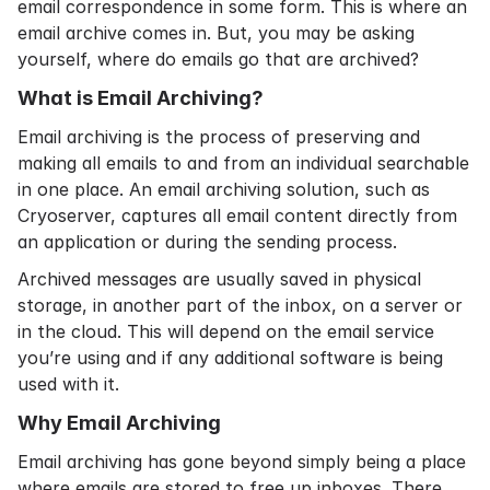
email correspondence in some form. This is where an
email archive comes in. But, you may be asking
yourself, where do emails go that are archived?
What is Email Archiving?
Email archiving
is the process of preserving and
making all emails to and from an individual searchable
in one place. An email archiving solution, such as
Cryoserver, captures all email content directly from
an application or during the sending process.
Archived messages are usually saved in physical
storage, in another part of the inbox, on a server or
in the cloud. This will depend on the email service
you’re using and if any additional software is being
used with it.
Why Email Archiving
Email archiving has gone beyond simply being a place
where emails are stored to free up inboxes. There