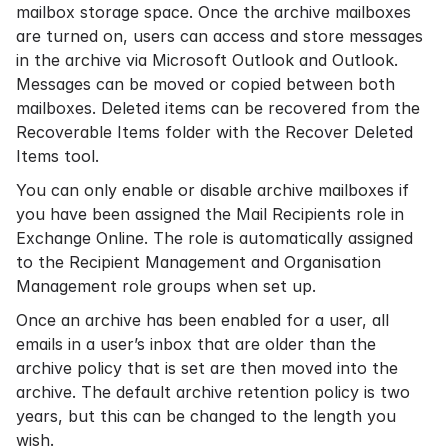
mailbox storage space. Once the archive mailboxes
are turned on, users can access and store messages
in the archive via Microsoft Outlook and Outlook.
Messages can be moved or copied between both
mailboxes. Deleted items can be recovered from the
Recoverable Items folder with the Recover Deleted
Items tool.
You can only enable or disable archive mailboxes if
you have been assigned the Mail Recipients role in
Exchange Online. The role is automatically assigned
to the Recipient Management and Organisation
Management role groups when set up.
Once an archive has been enabled for a user, all
emails in a user’s inbox that are older than the
archive policy that is set are then moved into the
archive. The default archive
retention policy
is two
years, but this can be changed to the length you
wish.