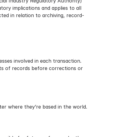
ial Industry Regulatory Authority)
atory implications and applies to all
ed in relation to archiving, record-
esses involved in each transaction.
s of records before corrections or
er where they’re based in the world.