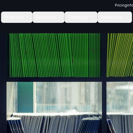
Pricing
inf
Products
Solutions
Company
Resources