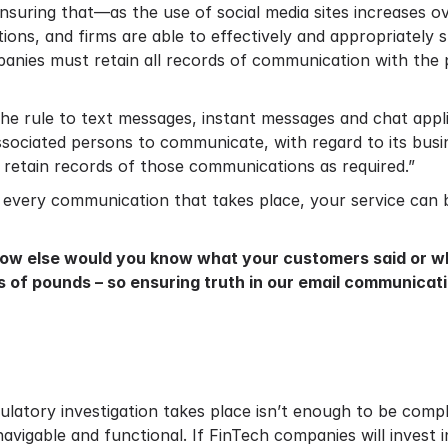
“ensuring that—as the use of social media sites increases
tions, and firms are able to effectively and appropriately 
mpanies must retain all records of communication with the 
e rule to text messages, instant messages and chat applic
ssociated persons to communicate, with regard to its bus
n retain records of those communications as required.”
 every communication that takes place, your service can b
How else would you know what your customers said or wha
ns of pounds – so ensuring truth in our email communic
gulatory investigation takes place isn’t enough to be comp
avigable and functional. If FinTech companies will invest 