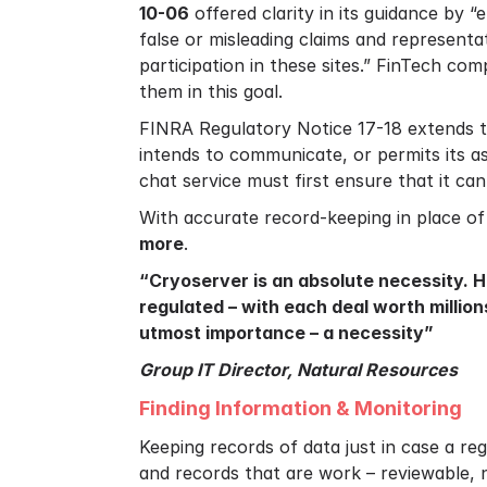
10-06
offered clarity in its guidance by 
false or misleading claims and representa
participation in these sites.” FinTech co
them in this goal.
FINRA Regulatory Notice 17-18 extends th
intends to communicate, or permits its a
chat service must first ensure that it ca
With accurate record-keeping in place of
more
.
“Cryoserver is an absolute necessity. 
regulated – with each deal worth millio
utmost importance – a necessity”
Group IT Director, Natural Resources
Finding Information & Monitoring
Keeping records of data just in case a re
and records that are work – reviewable, n