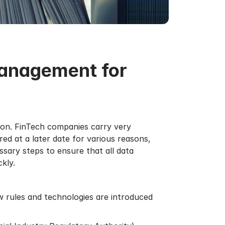
Management for
tion. FinTech companies carry very
ed at a later date for various reasons,
ssary steps to ensure that all data
kly.
ew rules and technologies are introduced