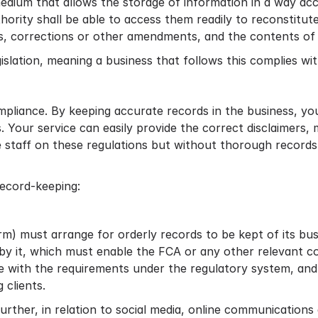
medium that allows the storage of information in a way ac
rity shall be able to access them readily to reconstitut
s, corrections or other amendments, and the contents of t
islation, meaning a business that follows this complies w
ompliance. By keeping accurate records in the business, y
. Your service can easily provide the correct disclaimer
se staff on these regulations but without thorough record
ecord-keeping:
) must arrange for orderly records to be kept of its busi
n by it, which must enable the FCA or any other relevant
e with the requirements under the regulatory system, and 
 clients.
urther, in relation to social media, online communication