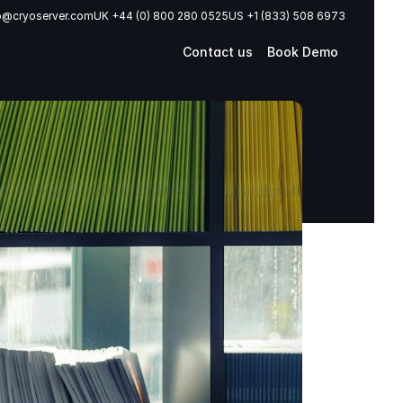
o@cryoserver.com
UK +44 (0) 800 280 0525
US +1 (833) 508 6973
Contact us
Book Demo