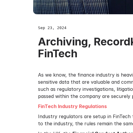
Sep 23, 2024
Archiving, Recor
FinTech
As we know, the finance industry is heav
sensitive data that are valuable and com
such as regulatory investigations, litiga
passed within the company are securely p
FinTech Industry Regulations
Industry regulators are setup in FinTech 
to the industry, the rules remain the sam