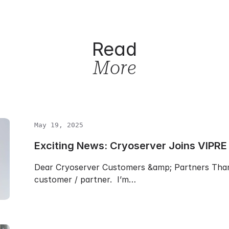
Read
More
May 19, 2025
Exciting News: Cryoserver Joins VIPRE
Dear Cryoserver Customers &amp; Partners Than
customer / partner. I’m…