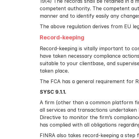
19(4) The records shall be retained in a 
competent authority. The competent autho
manner and to identify easily any change
The above regulation derives from EU leg
Record-keeping
Record-keeping is vitally important to c
have taken necessary compliance actions
suitable to your clientbase, and supervi
taken place.
The FCA has a general requirement for R
SYSC 9.1.1.
A firm (other than a common platform firm
all services and transactions undertake
Directive to monitor the firm’s complianc
has complied with all obligations regarding
FINRA also takes record-keeping a step f