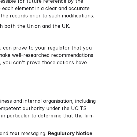
cessible for future reference by the
e each element in a clear and accurate
he records prior to such modifications.
ith both the Union and the UK.
ou can prove to your regulator that you
s, make well-researched recommendations
s, you can’t prove those actions have
ness and internal organisation, including
 competent authority under the UCITS
in particular to determine that the firm
s and text messaging.
Regulatory Notice