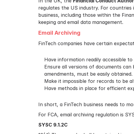
In the UK, the
Financial Conduct Author
regulates the US industry. For countries 
business, including those within the Fina
keeping and email data management.
Email Archiving
FinTech companies have certain expectatio
Have information readily accessible to 
Ensure all versions of documents can 
amendments, must be easily obtained.
Make it impossible for records to be a
Have methods in place for efficient ex
In short, a FinTech business needs to mo
For FCA, email archiving regulation is SYS
SYSC 9.1.2C