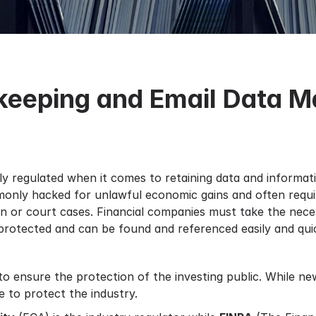
dkeeping and Email Data 
ily regulated when it comes to retaining data and informa
monly hacked for unlawful economic gains and often requir
tion or court cases. Financial companies must take the nece
rotected and can be found and referenced easily and quic
to ensure the protection of the investing public. While n
e to protect the industry.