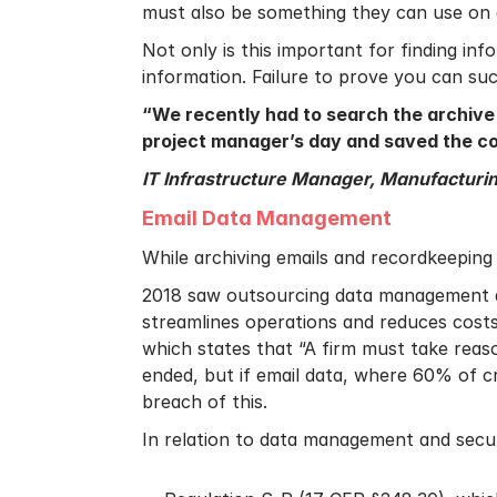
must also be something they can use on a
Not only is this important for finding in
information. Failure to prove you can su
“We recently had to search the archive f
project manager’s day and saved the co
IT Infrastructure Manager, Manufacturi
Email Data Management
While archiving emails and recordkeeping 
2018 saw outsourcing data management 
streamlines operations and reduces costs.
which states that “A firm must take reaso
ended, but if email data, where 60% of cr
breach of this.
In relation to data management and securin