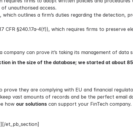
h requires firms to adopt written policies and procedures
 of unauthorised access.
which outlines a firm’s duties regarding the detection, pre
7 CFR §240.17a-4(f)), which requires firms to preserve ele
 a company can prove it’s taking its management of data se
ction in the size of the database; we started at about 8
 prove they are complying with EU and financial regulator
n keep vast amounts of records and be the perfect email 
see how
our solutions
can support your FinTech company.
][/et_pb_section]