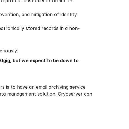
 to protect customer information
vention, and mitigation of identity
ctronically stored records in a non-
riously.
50gig, but we expect to be down to
s is to have an email archiving service
data management solution. Cryoserver can