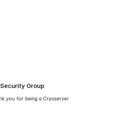
 Security Group
k you for being a Cryoserver