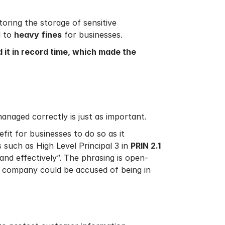
toring the storage of sensitive
d to
heavy fines
for businesses.
d it in record time, which made the
managed correctly is just as important.
nefit for businesses to do so as it
 such as High Level Principal 3 in
PRIN 2.1
and effectively”. The phrasing is open-
 a company could be accused of being in