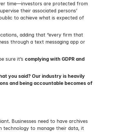
 over time—investors are protected from
supervise their associated persons’
public to achieve what is expected of
ations, adding that “every firm that
iness through a text messaging app or
e sure it’s
complying with GDPR and
t you said? Our industry is heavily
ations and being accountable becomes of
liant. Businesses need to have archives
in technology to manage their data, it