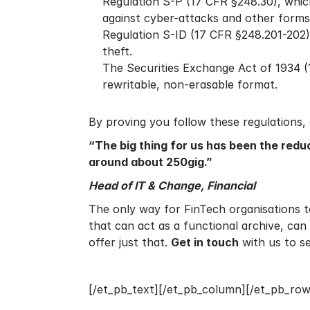
Regulation S-P (17 CFR §248.30), whic
against cyber-attacks and other forms
Regulation S-ID (17 CFR §248.201-202), 
theft.
The Securities Exchange Act of 1934 (1
rewritable, non-erasable format.
By proving you follow these regulations,
“The big thing for us has been the redu
around about 250gig.”
Head of IT & Change, Financial
The only way for FinTech organisations to
that can act as a functional archive, ca
offer just that.
Get in touch
with us to 
[/et_pb_text][/et_pb_column][/et_pb_row