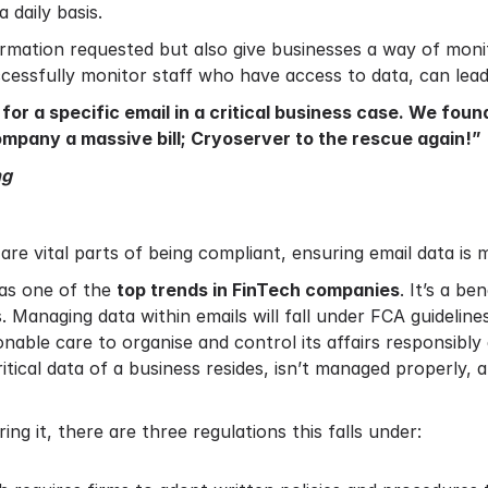
 daily basis.
formation requested but also give businesses a way of moni
ccessfully monitor staff who have access to data, can lea
or a specific email in a critical business case. We foun
mpany a massive bill; Cryoserver to the rescue again!”
ng
are vital parts of being compliant, ensuring email data is 
as one of the
top trends in FinTech companies
. It’s a be
 Managing data within emails will fall under FCA guidelines
nable care to organise and control its affairs responsibly 
itical data of a business resides, isn’t managed properly,
g it, there are three regulations this falls under: