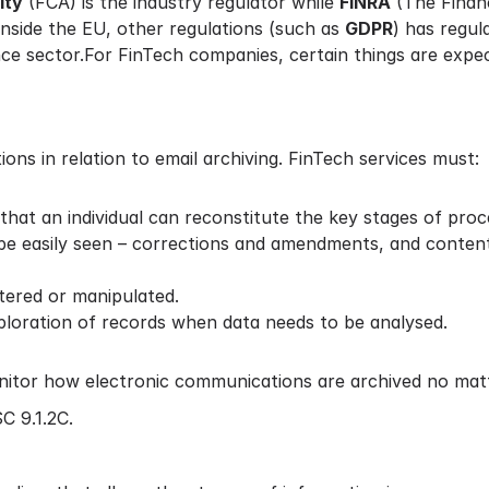
ity
(FCA) is the industry regulator while
FINRA
(The Financ
inside the EU, other regulations (such as
GDPR
) has regul
nce sector.For FinTech companies, certain things are expect
ns in relation to email archiving. FinTech services must:
that an individual can reconstitute the key stages of proc
be easily seen – corrections and amendments, and content
ltered or manipulated.
ploration of records when data needs to be analysed.
nitor how electronic communications are archived no matt
C 9.1.2C.