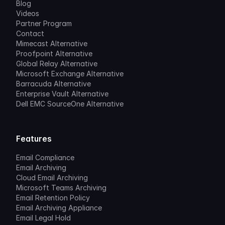
Blog
Videos
Partner Program
Contact
Mimecast Alternative
Proofpoint Alternative
Global Relay Alternative
Microsoft Exchange Alternative
Barracuda Alternative
Enterprise Vault Alternative
Dell EMC SourceOne Alternative
Features
Email Compliance
Email Archiving
Cloud Email Archiving
Microsoft Teams Archiving
Email Retention Policy
Email Archiving Appliance
Email Legal Hold