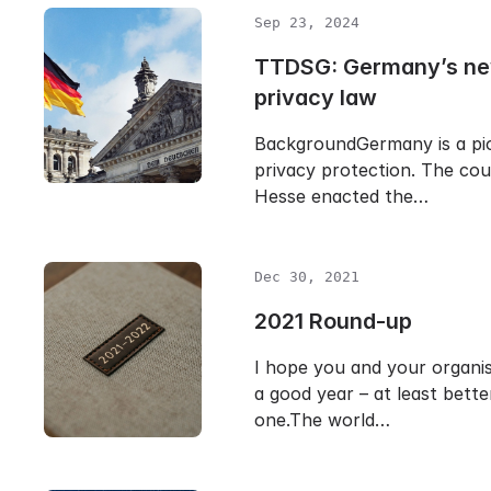
Sep 23, 2024
TTDSG: Germany’s ne
privacy law
BackgroundGermany is a pio
privacy protection. The cou
Hesse enacted the…
Dec 30, 2021
2021 Round-up
I hope you and your organi
a good year – at least bette
one.The world…