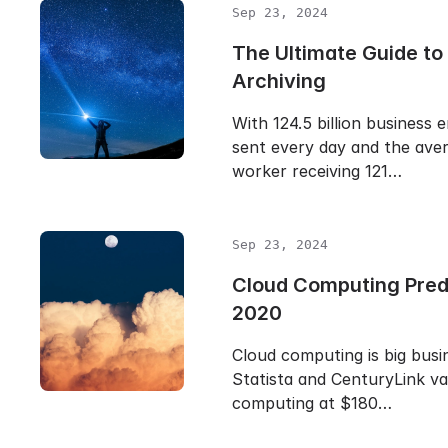
Sep 23, 2024
The Ultimate Guide to
Archiving
With 124.5 billion business 
sent every day and the aver
worker receiving 121…
Sep 23, 2024
Cloud Computing Predi
2020
Cloud computing is big busin
Statista and CenturyLink va
computing at $180…