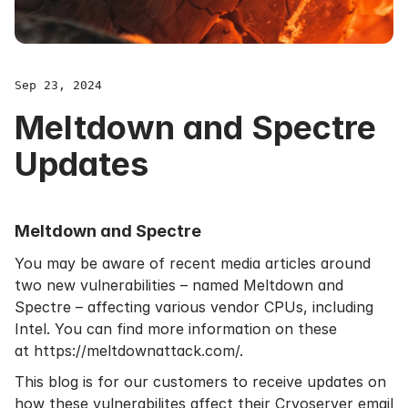
Sep 23, 2024
Meltdown and Spectre
Updates
Meltdown and Spectre
You may be aware of recent media articles around
two new vulnerabilities – named Meltdown and
Spectre – affecting various vendor CPUs, including
Intel. You can find more information on these
at
https://meltdownattack.com/
.
This blog is for our customers to receive
updates
on
how these vulnerabilites affect their Cryoserver
email