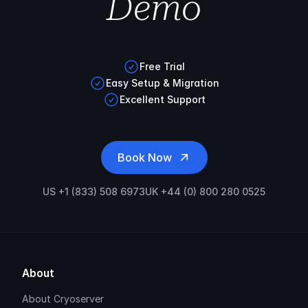
Demo
Free Trial
Easy Setup & Migration
Excellent Support
Book Now
US +1 (833) 508 6973
UK +44 (0) 800 280 0525
About
About Cryoserver