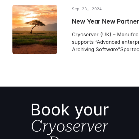
Sep 23, 2024
New Year New Partner
Cryoserver (UK) – Manufac
supports “Advanced enterpr
Archiving Software”Sparte
Book your
Cryoserver