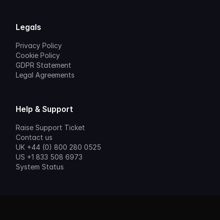
Legals
Privacy Policy
Cookie Policy
GDPR Statement
Legal Agreements
Help & Support
Raise Support Ticket
Contact us
UK +44 (0) 800 280 0525
US +1 833 508 6973
System Status