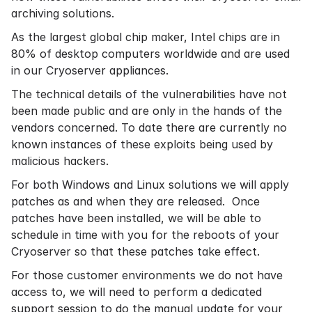
archiving
solutions.
As the largest global chip maker, Intel chips are in
80% of desktop computers worldwide and are used
in our Cryoserver appliances.
The technical details of the vulnerabilities have not
been made public and are only in the hands of the
vendors concerned. To date there are currently no
known instances of these exploits being used by
malicious hackers.
For both Windows and Linux solutions we will apply
patches as and when they are released. Once
patches have been installed, we will be able to
schedule in time with you for the reboots of your
Cryoserver so that these patches take effect.
For those customer environments we do not have
access to, we will need to perform a dedicated
support session to do the manual update for your