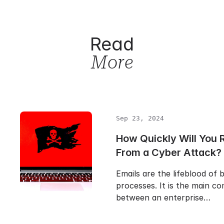
Read
More
Sep 23, 2024
How Quickly Will You 
From a Cyber Attack?
Emails are the lifeblood of 
processes. It is the main c
between an enterprise…