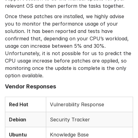
relevant OS and then perform the tasks together.
Once these patches are installed, we highly advise
you to monitor the performance usage of your
solution. It has been reported and tests have
confirmed that, depending on your CPU’s workload,
usage can increase between 5% and 30%.
Unfortunately, it is not possible for us to predict the
CPU usage increase before patches are applied, so
monitoring once the update is complete is the only
option available.
Vendor Responses
Red Hat
Vulnerability Response
Debian
Security Tracker
Ubuntu
Knowledge Base