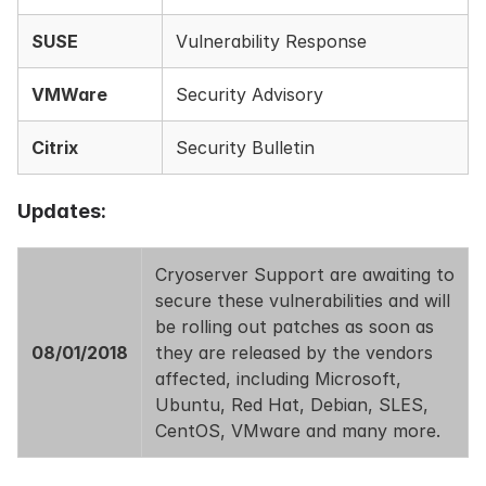
SUSE
Vulnerability Response
VMWare
Security Advisory
Citrix
Security Bulletin
Updates:
Cryoserver Support are awaiting to
secure these vulnerabilities and will
be rolling out patches as soon as
08/01/2018
they are released by the vendors
affected, including Microsoft,
Ubuntu, Red Hat, Debian, SLES,
CentOS, VMware and many more.