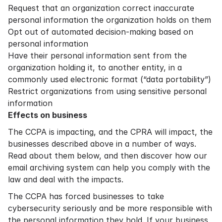
Request that an organization correct inaccurate
personal information the organization holds on them
Opt out of automated decision-making based on
personal information
Have their personal information sent from the
organization holding it, to another entity, in a
commonly used electronic format (“data portability”)
Restrict organizations from using sensitive personal
information
Effects on business
The CCPA is impacting, and the CPRA will impact, the
businesses described above in a number of ways.
Read about them below, and then discover how our
email archiving system can help you comply with the
law and deal with the impacts.
The CCPA has forced businesses to take
cybersecurity seriously and be more responsible with
the personal information they hold. If your business