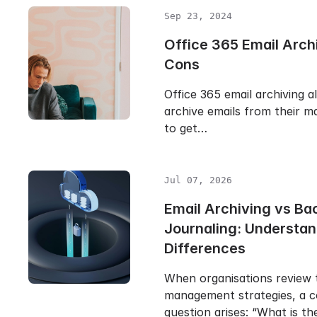
Sep 23, 2024
Office 365 Email Arch
Cons
Office 365 email archiving a
archive emails from their ma
to get…
Jul 07, 2026
Email Archiving vs Ba
Journaling: Understan
Differences
When organisations review t
management strategies, a
question arises: “What is t