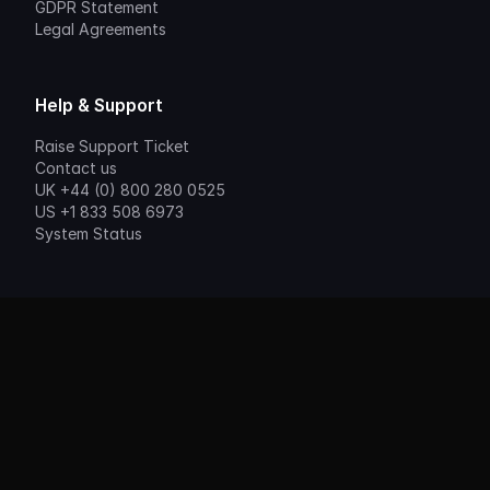
GDPR Statement
Legal Agreements
Help & Support
Raise Support Ticket
Contact us
UK +44 (0) 800 280 0525
US +1 833 508 6973
System Status