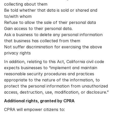
collecting about them
Be told whether that data is sold or shared and
to/with whom
Refuse to allow the sale of their personal data
Gain access to their personal data.
Ask a business to delete any personal information
that business has collected from them
Not suffer discrimination for exercising the above
privacy rights
In addition, relating to this Act, California civil code
expects businesses to “implement and maintain
reasonable security procedures and practices
appropriate to the nature of the information, to
protect the personal information from unauthorized
access, destruction, use, modification, or disclosure.”
Additional rights, granted by CPRA
CPRA will empower citizens to: