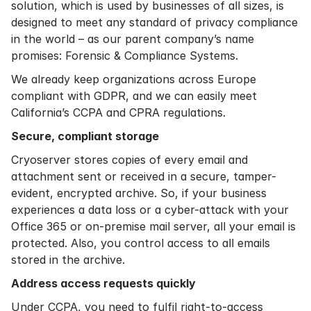
solution, which is used by businesses of all sizes, is
designed to meet any standard of privacy compliance
in the world – as our parent company’s name
promises: Forensic & Compliance Systems.
We already keep organizations across Europe
compliant with GDPR, and we can easily meet
California’s CCPA and CPRA regulations.
Secure, compliant storage
Cryoserver stores copies of every email and
attachment sent or received in a secure, tamper-
evident, encrypted archive. So, if your business
experiences a data loss or a cyber-attack with your
Office 365 or on-premise mail server, all your email is
protected. Also, you control access to all emails
stored in the archive.
Address access requests quickly
Under CCPA, you need to fulfil right-to-access