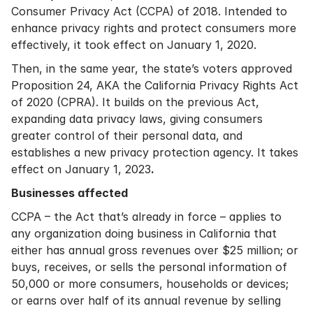
Consumer Privacy Act (CCPA) of 2018. Intended to
enhance privacy rights and protect consumers more
effectively, it took effect on January 1, 2020.
Then, in the same year, the state’s voters approved
Proposition 24, AKA the California Privacy Rights Act
of 2020 (CPRA). It builds on the previous Act,
expanding data privacy laws, giving consumers
greater control of their personal data, and
establishes a new privacy protection agency. It takes
effect on January 1, 2023
.
Businesses affected
CCPA – the Act that’s already in force – applies to
any organization doing business in California that
either has annual gross revenues over $25 million; or
buys, receives, or sells the personal information of
50,000 or more consumers, households or devices;
or earns over half of its annual revenue by selling