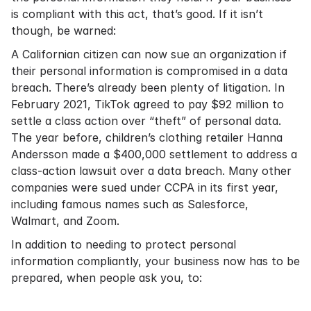
is compliant with this act, that’s good. If it isn’t
though, be warned:
A Californian citizen can now sue an organization if
their personal information is compromised in a data
breach. There’s already been plenty of litigation. In
February 2021, TikTok agreed to pay $92 million to
settle a class action over “theft” of personal data.
The year before, children’s clothing retailer Hanna
Andersson made a $400,000 settlement to address a
class-action lawsuit over a data breach. Many other
companies were sued under CCPA in its first year,
including famous names such as Salesforce,
Walmart, and Zoom.
In addition to needing to protect personal
information compliantly, your business now has to be
prepared, when people ask you, to: