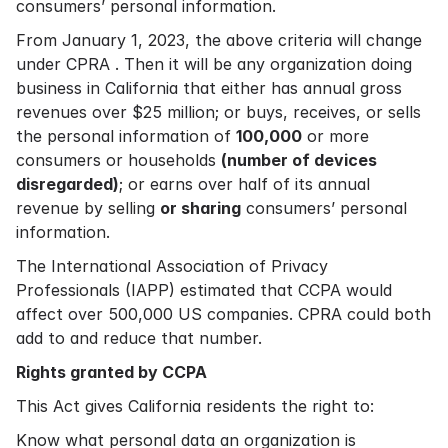
consumers’ personal information.
From January 1, 2023, the above criteria will change
under CPRA . Then it will be any organization doing
business in California that either has annual gross
revenues over $25 million; or buys, receives, or sells
the personal information of
100,000
or more
consumers or households
(number of devices
disregarded)
; or earns over half of its annual
revenue by selling
or sharing
consumers’ personal
information.
The International Association of Privacy
Professionals (IAPP) estimated that CCPA would
affect over 500,000 US companies. CPRA could both
add to and reduce that number.
Rights granted by CCPA
This Act gives California residents the right to:
Know what personal data an organization is