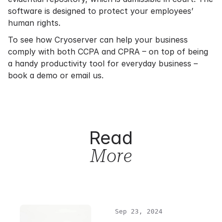
software is designed to protect your employees’
human rights.
To see how Cryoserver can help your business
comply with both CCPA and CPRA – on top of being
a handy productivity tool for everyday business –
book a demo or email us.
Read
More
Sep 23, 2024