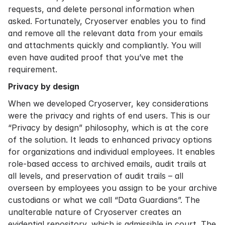
requests, and delete personal information when
asked. Fortunately, Cryoserver enables you to find
and remove all the relevant data from your emails
and attachments quickly and compliantly. You will
even have audited proof that you’ve met the
requirement.
Privacy by design
When we developed Cryoserver, key considerations
were the privacy and rights of end users. This is our
“Privacy by design” philosophy, which is at the core
of the solution. It leads to enhanced privacy options
for organizations and individual employees. It enables
role-based access to archived emails, audit trails at
all levels, and preservation of audit trails – all
overseen by employees you assign to be your archive
custodians or what we call “Data Guardians”. The
unalterable nature of Cryoserver creates an
evidential repository, which is admissible in court. The