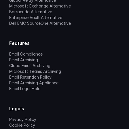
Global Relay Alternative
Microsoft Exchange Alternative
Barracuda Alternative
Enterprise Vault Alternative
Dell EMC SourceOne Alternative
Features
Email Compliance
Email Archiving
Cloud Email Archiving
Microsoft Teams Archiving
Email Retention Policy
Email Archiving Appliance
Email Legal Hold
Legals
Privacy Policy
Cookie Policy