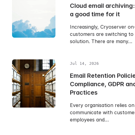
Cloud email archiving
a good time for it
Increasingly, Cryoserver on
customers are switching to
solution. There are many…
Jul 14, 2026
Email Retention Polici
Compliance, GDPR and
Practices
Every organisation relies on
communicate with customers
employees and…