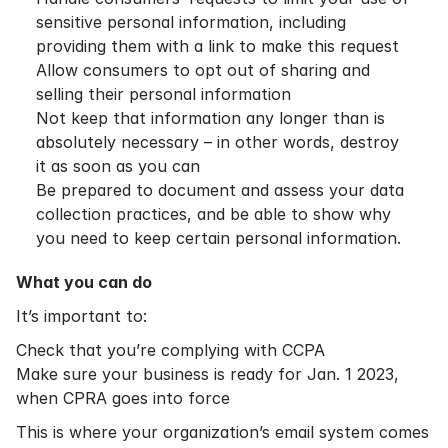
sensitive personal information, including
providing them with a link to make this request
Allow consumers to opt out of sharing and
selling their personal information
Not keep that information any longer than is
absolutely necessary – in other words, destroy
it as soon as you can
Be prepared to document and assess your data
collection practices, and be able to show why
you need to keep certain personal information.
What you can do
It’s important to:
Check that you’re complying with CCPA
Make sure your business is ready for Jan. 1 2023,
when CPRA goes into force
This is where your organization’s email system comes