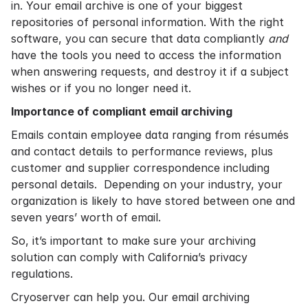
in. Your email archive is one of your biggest
repositories of personal information. With the right
software, you can secure that data compliantly
and
have the tools you need to access the information
when answering requests, and destroy it if a subject
wishes or if you no longer need it.
Importance of compliant email archiving
Emails contain employee data ranging from résumés
and contact details to performance reviews, plus
customer and supplier correspondence including
personal details. Depending on your industry, your
organization is likely to have stored between one and
seven years’ worth of email.
So, it’s important to make sure your archiving
solution can comply with California’s privacy
regulations.
Cryoserver can help you. Our email archiving