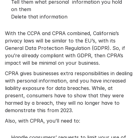
Tell them what personal information you hold
on them
Delete that information
With the CCPA and CPRA combined, California’s
privacy laws will be similar to the EU’s, with its
General Data Protection Regulation (GDPR). So, if
you’re already compliant with GDPR, then CPRA’s
impact will be minimal on your business.
CPRA gives businesses extra responsibilities in dealing
with personal information, and you have increased
liability exposure for data breaches. While, at
present, consumers have to show that they were
harmed by a breach, they will no longer have to
demonstrate this from 2023.
Also, with CPRA, you’ll need to:
Handle consumers’ requests to limit your use of