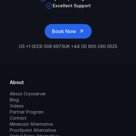
Excellent Support
Book Now
US +1 (833) 508 6973
UK +44 (0) 800 280 0525
About
About Cryoserver
Blog
Videos
Partner Program
Contact
Mimecast Alternative
Proofpoint Alternative