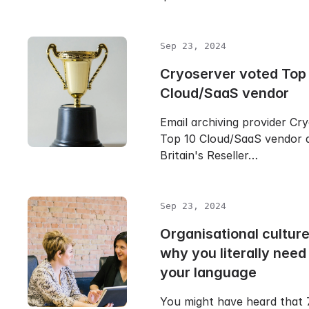
Sep 23, 2024
Cryoserver voted Top
Cloud/SaaS vendor
Email archiving provider Cr
Top 10 Cloud/SaaS vendor 
Britain's Reseller…
Sep 23, 2024
Organisational cultur
why you literally need
your language
You might have heard that