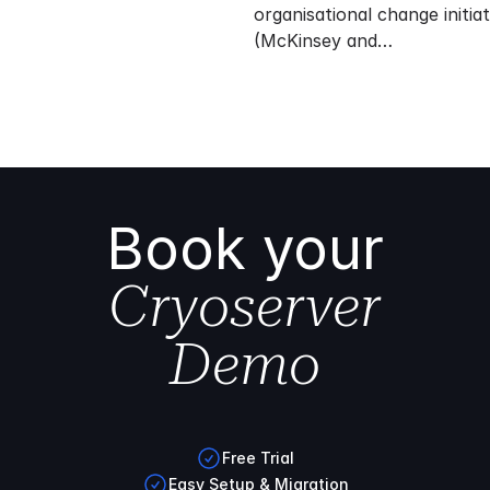
organisational change initiati
(McKinsey and…
Book your
Cryoserver
Demo
Free Trial
Easy Setup & Migration