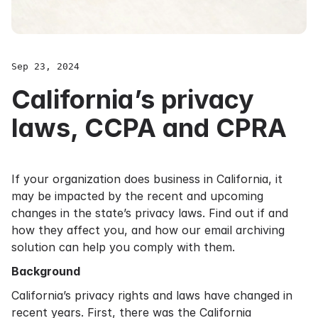
Sep 23, 2024
California’s privacy
laws, CCPA and CPRA
If your organization does business in California, it
may be impacted by the recent and upcoming
changes in the state’s privacy laws. Find out if and
how they affect you, and how our email archiving
solution can help you comply with them.
Background
California’s privacy rights and laws have changed in
recent years. First, there was the California