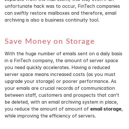
unfortunate hack was to occur, FinTech companies
can swiftly restore mailboxes and therefore, email
archiving is also a business continuity tool.
Save Money on Storage
With the huge number of emails sent on a daily basis
in a FinTech company, the amount of server space
you need quickly accelerates. Having a reduced
server space means increased costs (as you must
upgrade your storage) or poorer performance. As
your emails are crucial records of communication
between staff, customers and prospects that can’t
be deleted, with an email archiving system in place,
you reduce the amount of amount of
email storage
,
while improving the efficiency of servers.