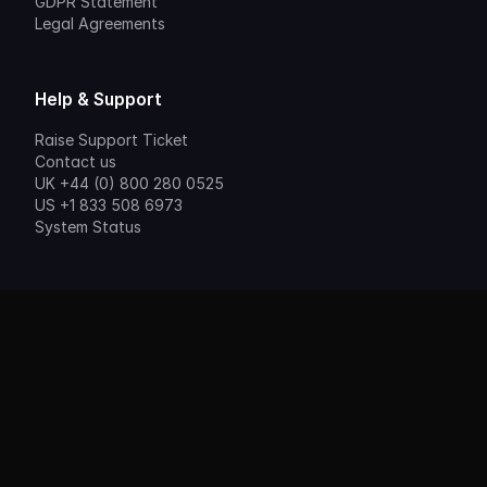
GDPR Statement
Legal Agreements
Help & Support
Raise Support Ticket
Contact us
UK +44 (0) 800 280 0525
US +1 833 508 6973
System Status