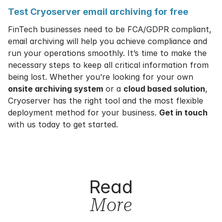
Test Cryoserver email archiving for free
FinTech businesses need to be FCA/GDPR compliant,
email archiving will help you achieve compliance and
run your operations smoothly. It’s time to make the
necessary steps to keep all critical information from
being lost. Whether you’re looking for your own
onsite archiving system
or a
cloud based solution
,
Cryoserver has the right tool and the most flexible
deployment method for your business.
Get in touch
with us today to get started.
Read
More