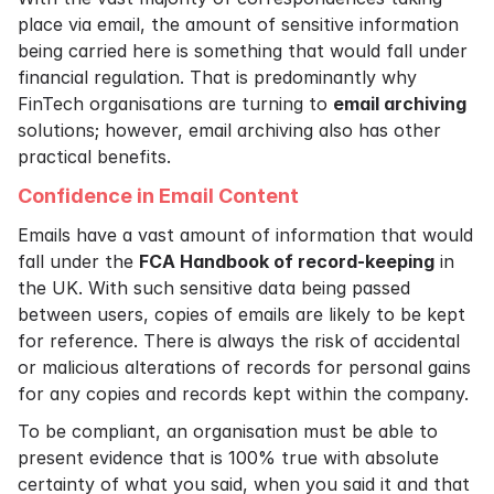
place via email, the amount of sensitive information
being carried here is something that would fall under
financial regulation. That is predominantly why
FinTech organisations are turning to
email archiving
solutions; however, email archiving also has other
practical benefits.
Confidence in Email Content
Emails have a vast amount of information that would
fall under the
FCA Handbook of record-keeping
in
the UK. With such sensitive data being passed
between users, copies of emails are likely to be kept
for reference. There is always the risk of accidental
or malicious alterations of records for personal gains
for any copies and records kept within the company.
To be compliant, an organisation must be able to
present evidence that is 100% true with absolute
certainty of what you said, when you said it and that