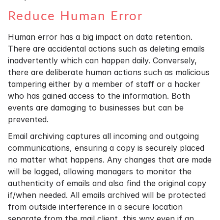
Reduce Human Error
Human error has a big impact on data retention.
There are accidental actions such as deleting emails
inadvertently which can happen daily. Conversely,
there are deliberate human actions such as malicious
tampering either by a member of staff or a hacker
who has gained access to the information. Both
events are damaging to businesses but can be
prevented.
Email archiving captures all incoming and outgoing
communications, ensuring a copy is securely placed
no matter what happens. Any changes that are made
will be logged, allowing managers to monitor the
authenticity of emails and also find the original copy
if/when needed. All emails archived will be protected
from outside interference in a secure location
separate from the mail client, this way even if an