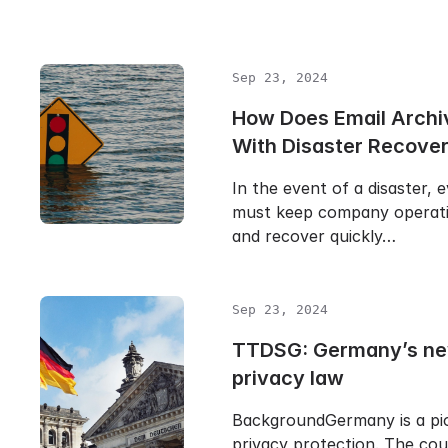
Sep 23, 2024
How Does Email Archi
With Disaster Recove
In the event of a disaster, 
must keep company operati
and recover quickly…
Sep 23, 2024
TTDSG: Germany’s ne
privacy law
BackgroundGermany is a pio
privacy protection. The cou