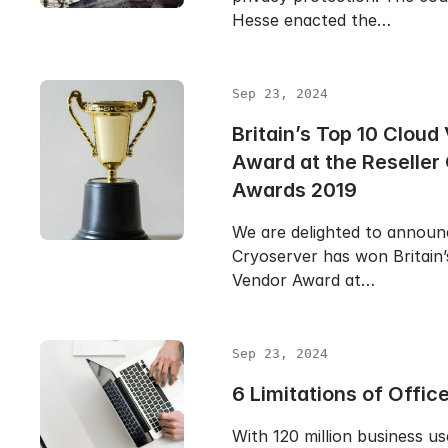
Hesse enacted the…
Sep 23, 2024
Britain’s Top 10 Cloud
Award at the Reseller
Awards 2019
We are delighted to announ
Cryoserver has won Britain’
Vendor Award at…
Sep 23, 2024
6 Limitations of Offic
With 120 million business us