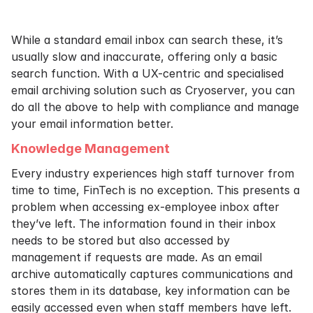
While a standard email inbox can search these, it’s
usually slow and inaccurate, offering only a basic
search function. With a UX-centric and specialised
email archiving solution such as Cryoserver, you can
do all the above to help with compliance and manage
your email information better.
Knowledge Management
Every industry experiences high staff turnover from
time to time, FinTech is no exception. This presents a
problem when accessing ex-employee inbox after
they’ve left. The information found in their inbox
needs to be stored but also accessed by
management if requests are made. As an email
archive automatically captures communications and
stores them in its database, key information can be
easily accessed even when staff members have left.