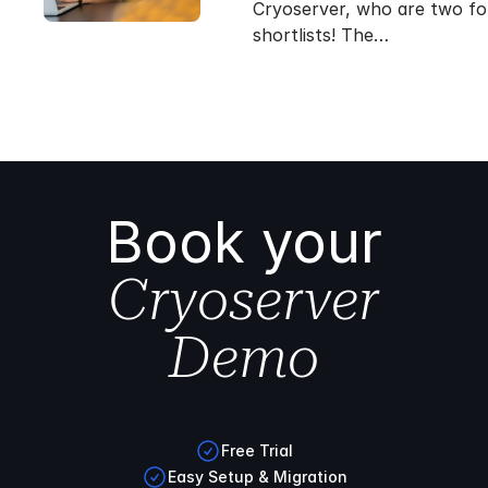
Cryoserver, who are two fo
shortlists! The…
Book your
Cryoserver
Demo
Free Trial
Easy Setup & Migration