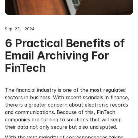
Sep 23, 2024
6 Practical Benefits of
Email Archiving For
FinTech
The financial industry is one of the most regulated
sectors in business. With recent scandals in finance,
there is a greater concern about electronic records
and communications. Because of this, FinTech
companies are turning to solutions that will keep
their data not only secure but also undisputed.
With the vast majority of correspondences taking