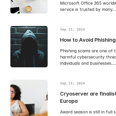
Microsoft Office 365 worldw
service is trusted by many…
Sep 23, 2024
How to Avoid Phishin
Phishing scams are one of 
harmful cybersecurity threa
individuals and businesses.…
Sep 23, 2024
Cryoserver are finalist
Europa
Award season is still in full 