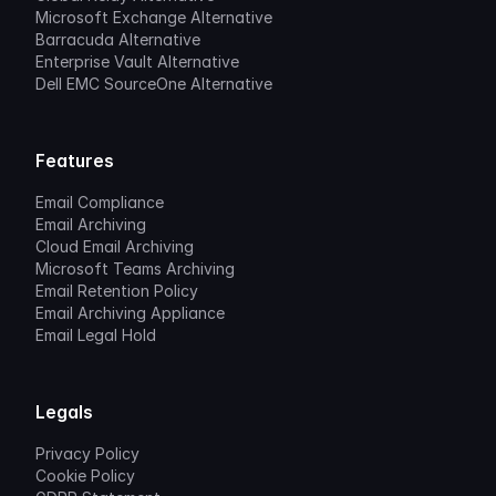
Microsoft Exchange Alternative
Barracuda Alternative
Enterprise Vault Alternative
Dell EMC SourceOne Alternative
Features
Email Compliance
Email Archiving
Cloud Email Archiving
Microsoft Teams Archiving
Email Retention Policy
Email Archiving Appliance
Email Legal Hold
Legals
Privacy Policy
Cookie Policy