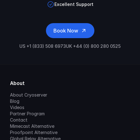
Excellent Support
Book Now
US +1 (833) 508 6973
UK +44 (0) 800 280 0525
About
About Cryoserver
Blog
Videos
Partner Program
Contact
Mimecast Alternative
Proofpoint Alternative
Global Relay Alternative