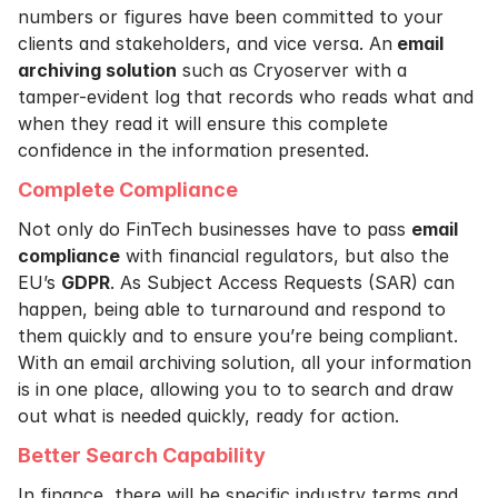
numbers or figures have been committed to your
clients and stakeholders, and vice versa. An
email
archiving solution
such as Cryoserver with a
tamper-evident log that records who reads what and
when they read it will ensure this complete
confidence in the information presented.
Complete Compliance
Not only do FinTech businesses have to pass
email
compliance
with financial regulators, but also the
EU’s
GDPR
. As Subject Access Requests (SAR) can
happen, being able to turnaround and respond to
them quickly and to ensure you’re being compliant.
With an email archiving solution, all your information
is in one place, allowing you to to search and draw
out what is needed quickly, ready for action.
Better Search Capability
In finance, there will be specific industry terms and