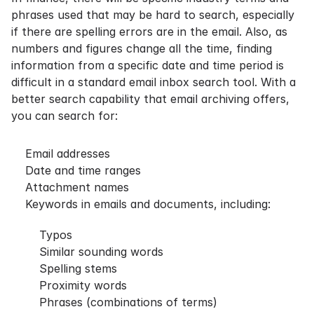
phrases used that may be hard to search, especially
if there are spelling errors are in the email. Also, as
numbers and figures change all the time, finding
information from a specific date and time period is
difficult in a standard email inbox search tool. With a
better search capability that email archiving offers,
you can search for:
Email addresses
Date and time ranges
Attachment names
Keywords in emails and documents, including:
Typos
Similar sounding words
Spelling stems
Proximity words
Phrases (combinations of terms)